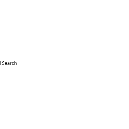
l Search