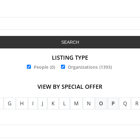
LISTING TYPE
People
(0)
Organizations
(1393)
VIEW BY SPECIAL OFFER
G
H
I
J
K
L
M
N
O
P
Q
R