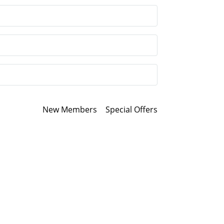
New Members
Special Offers