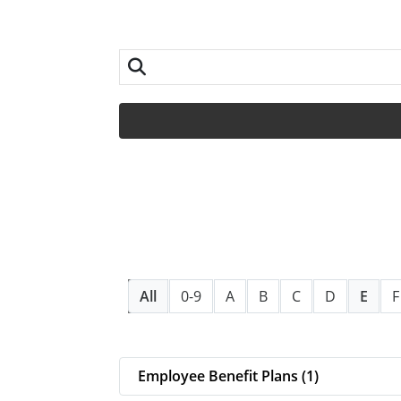
All
0-9
A
B
C
D
E
F
Employee Benefit Plans (1)