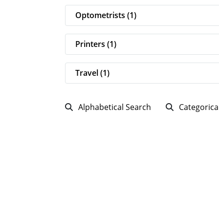
Optometrists (1)
Printers (1)
Travel (1)
Alphabetical Search
Categorica