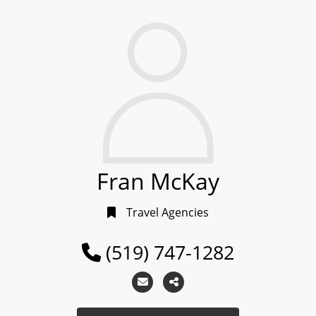
Fran McKay
Travel Agencies
(519) 747-1282