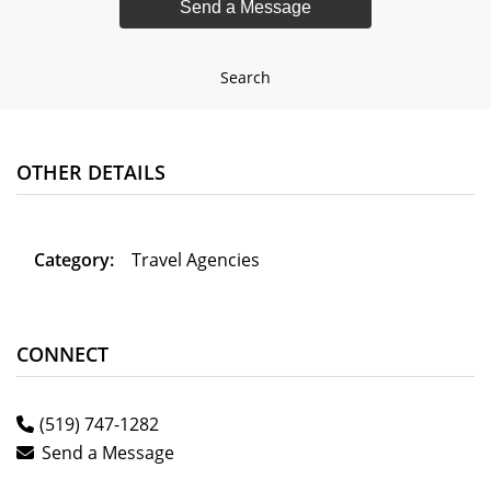
Search
OTHER DETAILS
Category:
Travel Agencies
CONNECT
(519) 747-1282
Send a Message