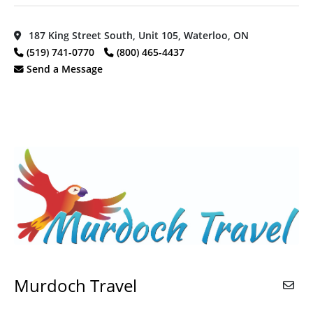
187 King Street South, Unit 105, Waterloo, ON
(519) 741-0770
(800) 465-4437
Send a Message
Murdoch Travel