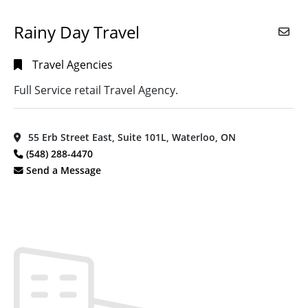
Rainy Day Travel
Travel Agencies
Full Service retail Travel Agency.
55 Erb Street East, Suite 101L, Waterloo, ON
(548) 288-4470
Send a Message