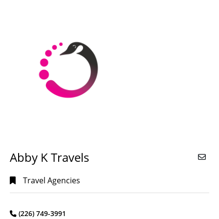
Alphabetical
Search
Categorical
Search
Full
Search
Abby K Travels
Travel Agencies
(226) 749-3991