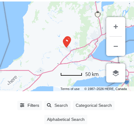
LISTING
50 km
TYPE
Terms of use
© 1987–2026 HERE, Canada
People
(0)
Organizations
(1393)
Filters
Search
Categorical Search
Alphabetical Search