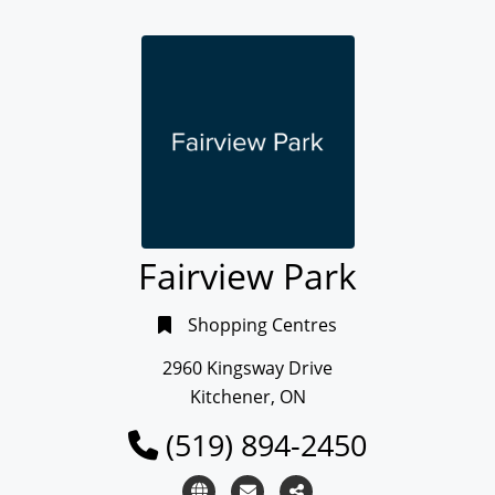
Fairview Park
Shopping Centres
2960 Kingsway Drive
Kitchener, ON
(519) 894-2450