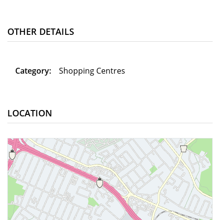
OTHER DETAILS
Category:
Shopping Centres
LOCATION