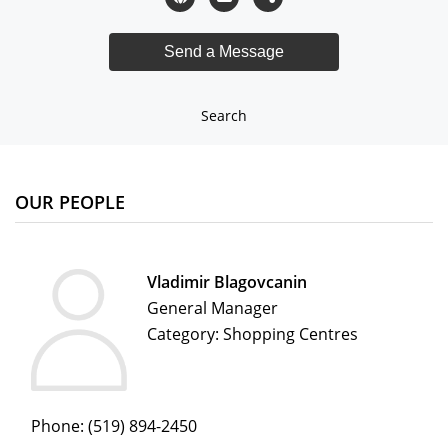
Search
OUR PEOPLE
Vladimir Blagovcanin
General Manager
Category: Shopping Centres
Phone:
(519) 894-2450