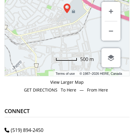
500 m
Terms of use
© 1987–2026 HERE, Canada
View Larger Map
GET DIRECTIONS
To Here
—
From Here
CONNECT
(519) 894-2450