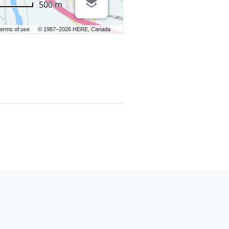
500 m
erms of use
© 1987–2026 HERE, Canada