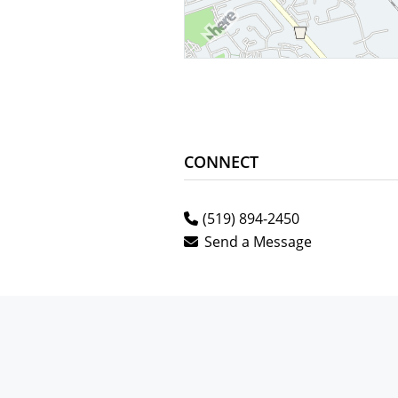
CONNECT
(519) 894-2450
Send a Message