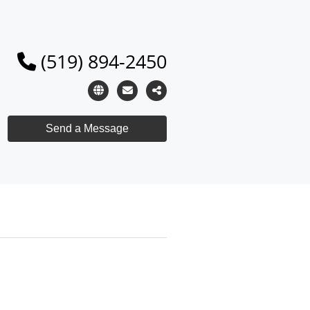
(519) 894-2450