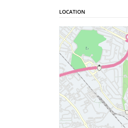
LOCATION