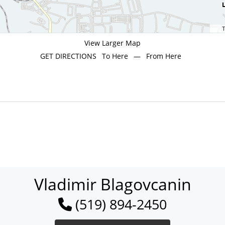
T
View Larger Map
GET DIRECTIONS
To Here
—
From Here
Vladimir Blagovcanin
(519) 894-2450