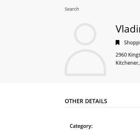
Search
Vlad
Shoppi
2960 King
Kitchener
OTHER DETAILS
Category: