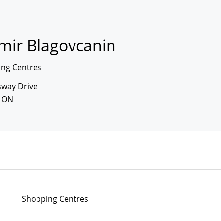
imir Blagovcanin
ng Centres
sway Drive
, ON
Shopping Centres