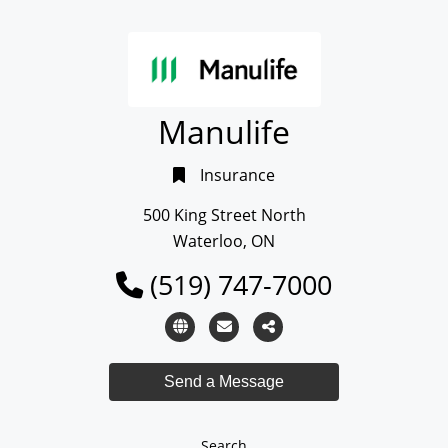
Manulife
Insurance
500 King Street North
Waterloo, ON
(519) 747-7000
Search