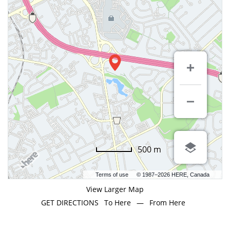
500 m
Terms of use
© 1987–2026 HERE, Canada
View Larger Map
GET DIRECTIONS
To Here
—
From Here