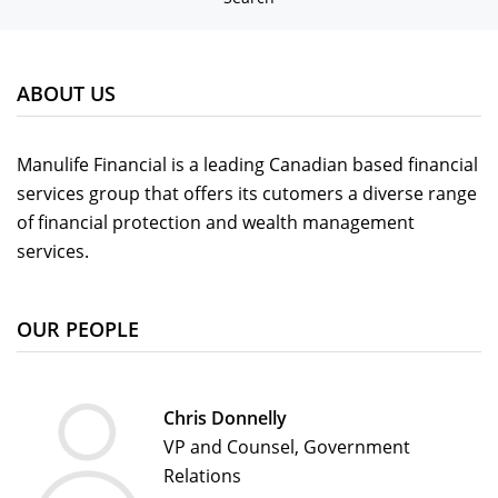
ABOUT US
Manulife Financial is a leading Canadian based financial
services group that offers its cutomers a diverse range
of financial protection and wealth management
services.
OUR PEOPLE
Chris Donnelly
VP and Counsel, Government
Relations