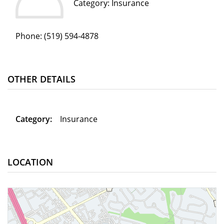
Category: Insurance
Phone:
(519) 594-4878
OTHER DETAILS
Category:
Insurance
LOCATION