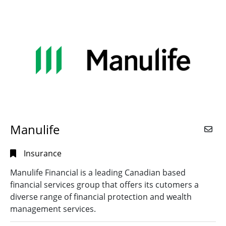
Manulife
Insurance
Manulife Financial is a leading Canadian based
financial services group that offers its cutomers a
diverse range of financial protection and wealth
management services.