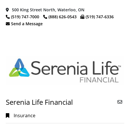
500 King Street North, Waterloo, ON
(519) 747-7000
(888) 626-0543
(519) 747-6336
Send a Message
Serenia Life Financial
Insurance