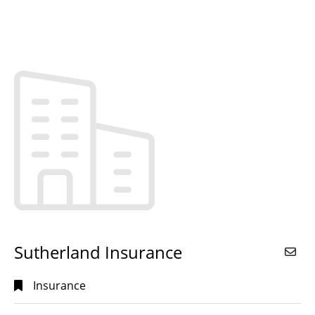
Sutherland Insurance
Insurance