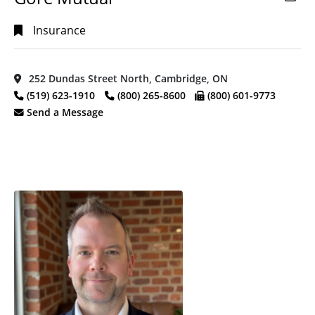
Insurance
252 Dundas Street North, Cambridge, ON
(519) 623-1910
(800) 265-8600
(800) 601-9773
Send a Message