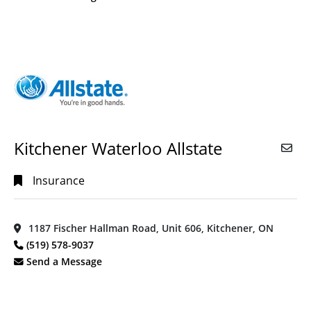
Kitchener Waterloo Allstate
Insurance
1187 Fischer Hallman Road, Unit 606, Kitchener, ON
(519) 578-9037
Send a Message