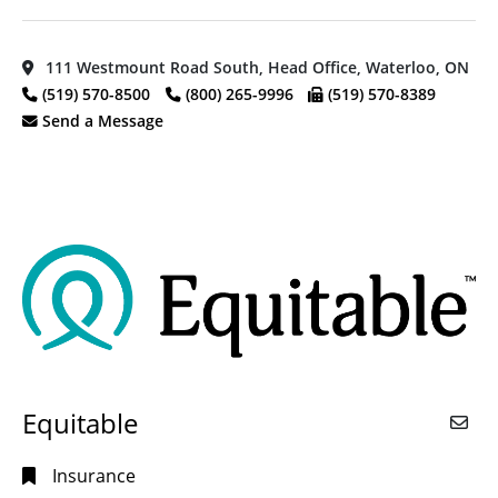
111 Westmount Road South, Head Office, Waterloo, ON
(519) 570-8500
(800) 265-9996
(519) 570-8389
Send a Message
Equitable
Insurance