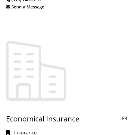
Send a Message
Economical Insurance
Insurance