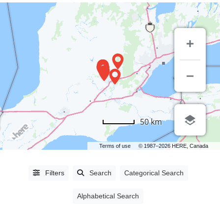
LISTING
50 km
TYPE
Terms of use
© 1987–2026 HERE, Canada
People
(0)
Organizations
(1392)
Filters
Search
Categorical Search
Alphabetical Search