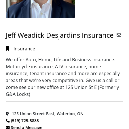
Jeff Weadick Desjardins Insurance
Insurance
We offer Auto, Home, Life and Business insurance.
Motorcycle insurance, ATV insurance, home
insurance, tenant insurance and more are especially
areas that we're very competitive in. Give us a call or
come see our new office at 125 Union St E (Formerly
G&A Locks)
125 Union Street East, Waterloo, ON
(519) 725-5885
Send a Message