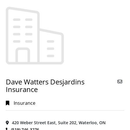
Alphabetical
Search
Categorical
Search
Full
Search
Dave Watters Desjardins
Insurance
Insurance
420 Weber Street East, Suite 202, Waterloo, ON
(519) 746-3276