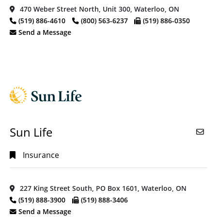
470 Weber Street North, Unit 300, Waterloo, ON
(519) 886-4610
(800) 563-6237
(519) 886-0350
Send a Message
Sun Life
Insurance
227 King Street South, PO Box 1601, Waterloo, ON
(519) 888-3900
(519) 888-3406
Send a Message