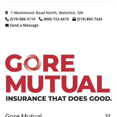
1 Westmount Road North, Waterloo, ON
(519) 886-5110
(800) 722-6615
(519) 883-7426
Send a Message
Gore Mutual