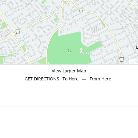
T
View Larger Map
GET DIRECTIONS
To Here
—
From Here