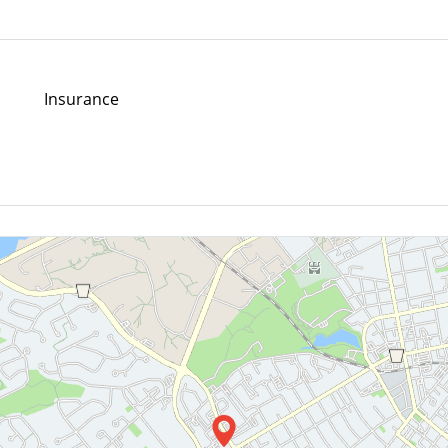
Insurance