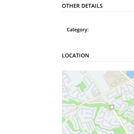
OTHER DETAILS
Category:
LOCATION