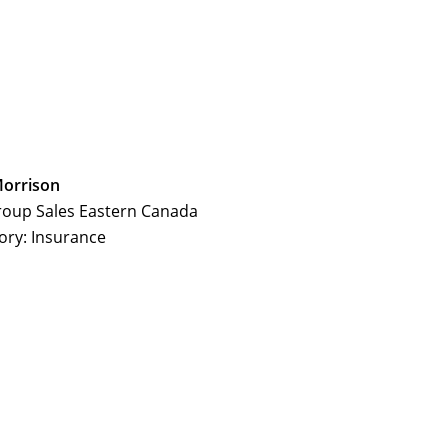
Morrison
roup Sales Eastern Canada
ory: Insurance