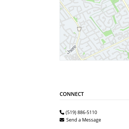
CONNECT
(519) 886-5110
Send a Message