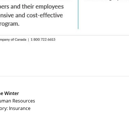
e Winter
uman Resources
ory: Insurance