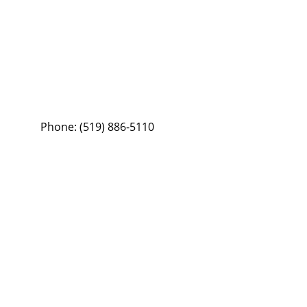
Phone:
(519) 886-5110