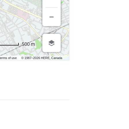
500 m
erms of use
© 1987–2026 HERE, Canada