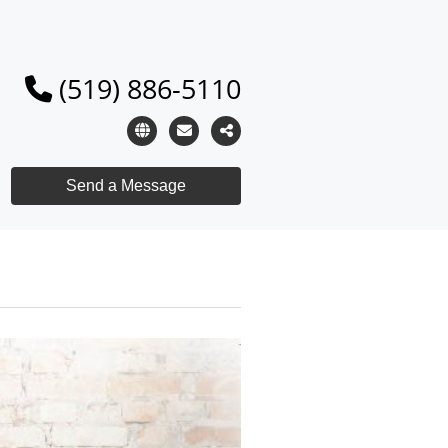
(519) 886-5110