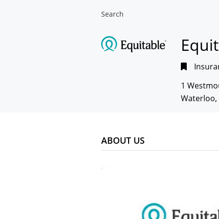
Search
Equi
Insura
1 Westmo
Waterloo,
ABOUT US