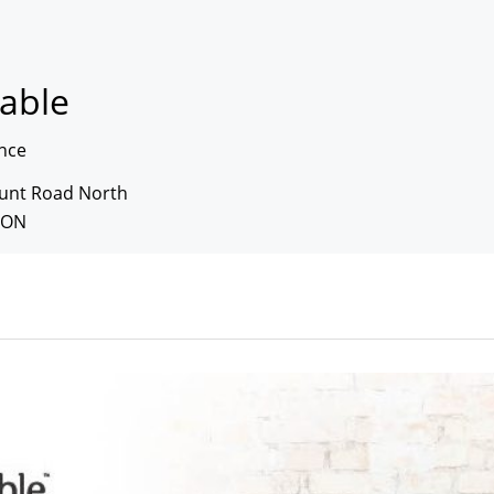
table
nce
unt Road North
 ON