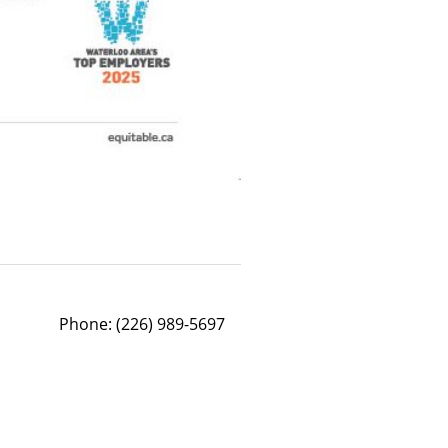
Phone:
(226) 989-5697