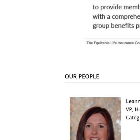
OUR PEOPLE
Leann
VP, H
Categ