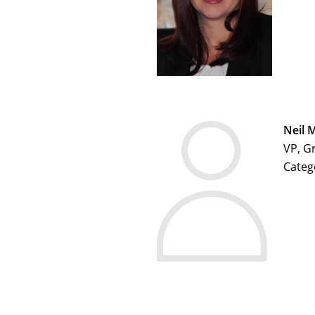
Neil 
VP, G
Categ