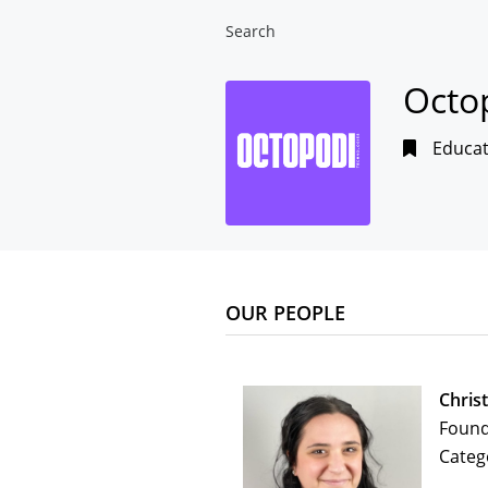
Search
Octo
Educat
OUR PEOPLE
Chris
Foun
Categ