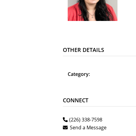
OTHER DETAILS
Category:
CONNECT
(226) 338-7598
Send a Message