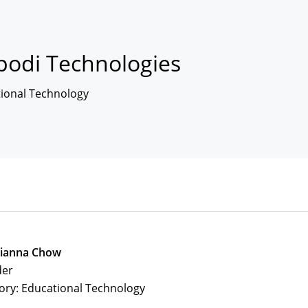
podi Technologies
ional Technology
tianna Chow
der
ory: Educational Technology