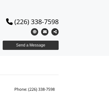
(226) 338-7598
Phone:
(226) 338-7598