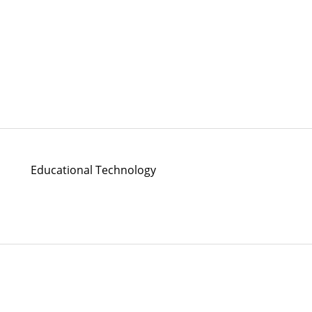
Educational Technology