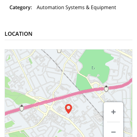
Category:
Automation Systems & Equipment
LOCATION