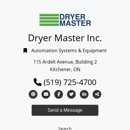
Dryer Master Inc.
Automation Systems & Equipment
115 Ardelt Avenue, Building 2
Kitchener, ON
(519) 725-4700
Search