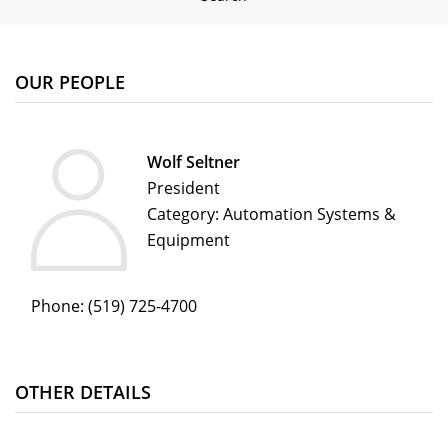
OUR PEOPLE
Wolf Seltner
President
Category: Automation Systems &
Equipment
Phone:
(519) 725-4700
OTHER DETAILS