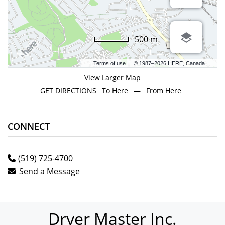
500 m
Terms of use
© 1987–2026 HERE, Canada
View Larger Map
GET DIRECTIONS
To Here
—
From Here
CONNECT
(519) 725-4700
Send a Message
Dryer Master Inc.