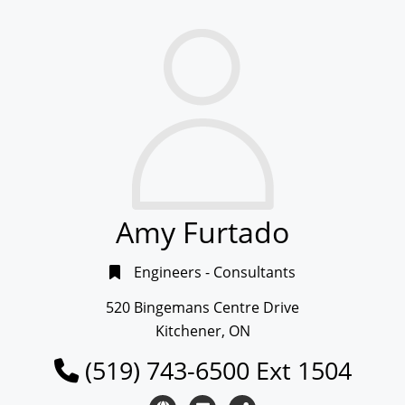
Amy Furtado
Engineers - Consultants
520 Bingemans Centre Drive
Kitchener, ON
(519) 743-6500 Ext 1504