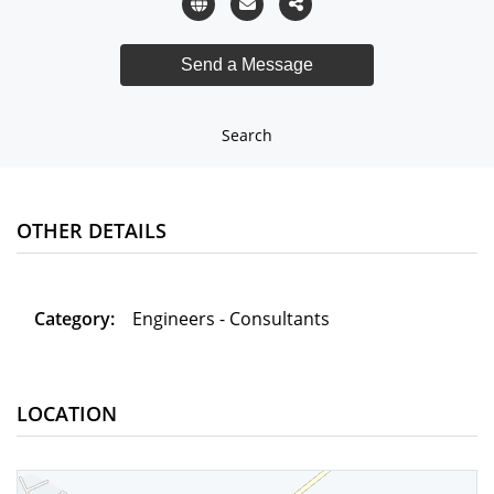
Search
OTHER DETAILS
Category:
Engineers - Consultants
LOCATION