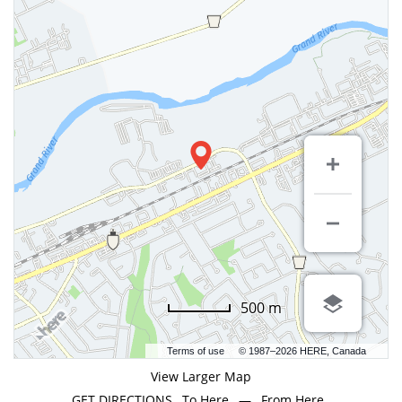
500 m
Terms of use
© 1987–2026 HERE, Canada
View Larger Map
GET DIRECTIONS
To Here
—
From Here