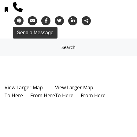
Search
View Larger Map
View Larger Map
To Here
—
From Here
To Here
—
From Here