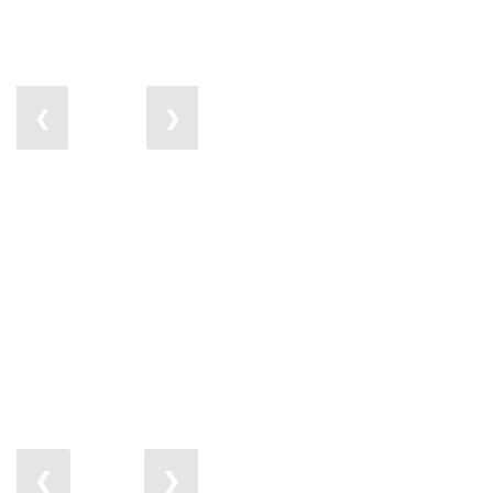
❮
❯
❮
❯