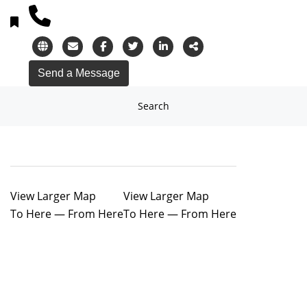
Search
View Larger Map
View Larger Map
To Here
—
From Here
To Here
—
From Here