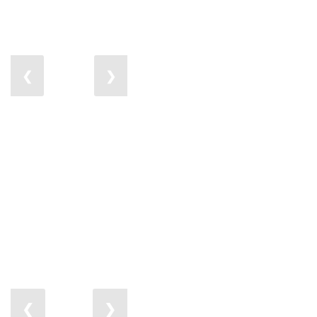
❮
❯
❮
❯