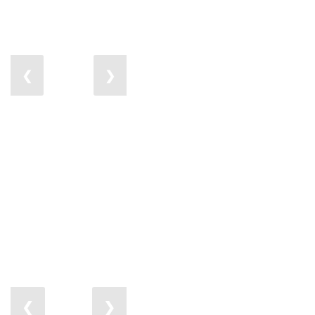
❮
❯
❮
❯