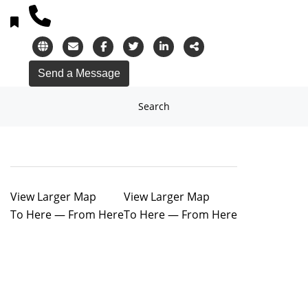
Search
View Larger Map
View Larger Map
To Here
—
From Here
To Here
—
From Here