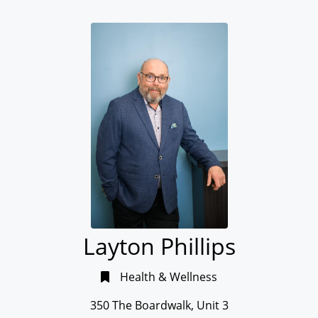
Layton Phillips
Health & Wellness
350 The Boardwalk, Unit 3