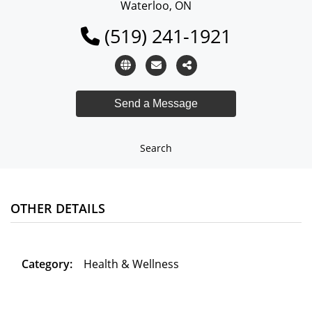
Waterloo, ON
(519) 241-1921
Search
OTHER DETAILS
Category:
Health & Wellness