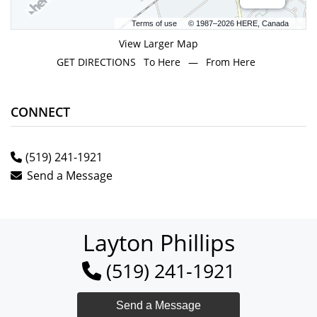
Terms of use
© 1987–2026 HERE, Canada
View Larger Map
GET DIRECTIONS
To Here
—
From Here
CONNECT
(519) 241-1921
Send a Message
Layton Phillips
(519) 241-1921