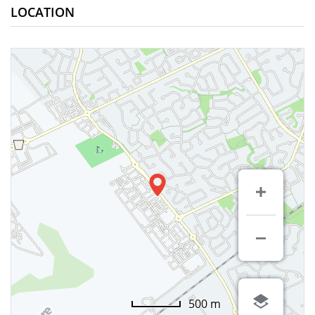
LOCATION
500 m