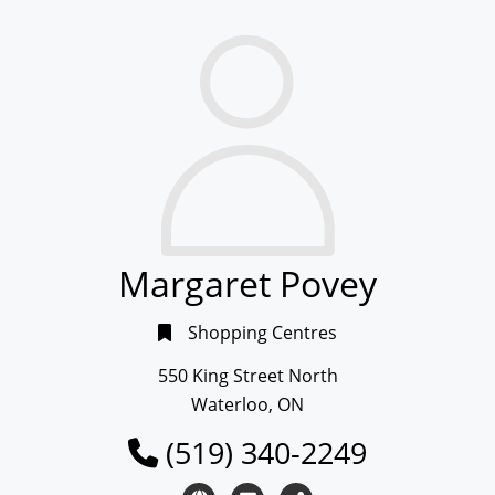
Margaret Povey
Shopping Centres
550 King Street North
Waterloo, ON
(519) 340-2249