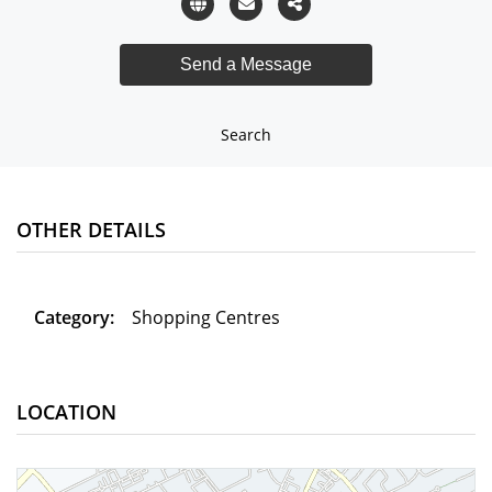
Search
OTHER DETAILS
Category:
Shopping Centres
LOCATION