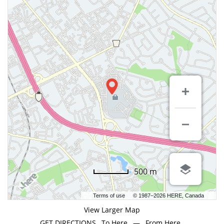
500 m
Terms of use
© 1987–2026 HERE, Canada
View Larger Map
GET DIRECTIONS
To Here
—
From Here