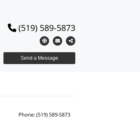
(519) 589-5873
Phone:
(519) 589-5873