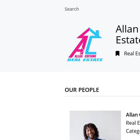
Search
Alla
Estat
Real E
OUR PEOPLE
Allan
Real 
Categ