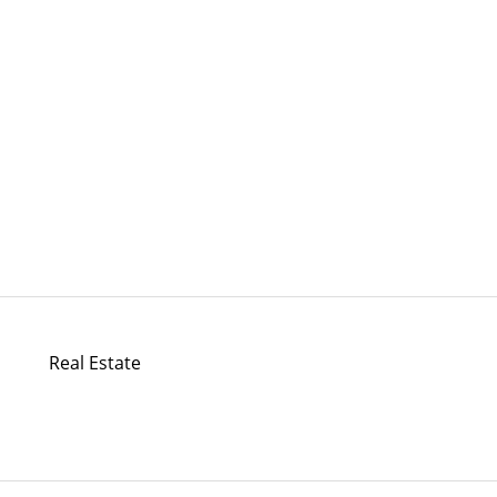
Real Estate