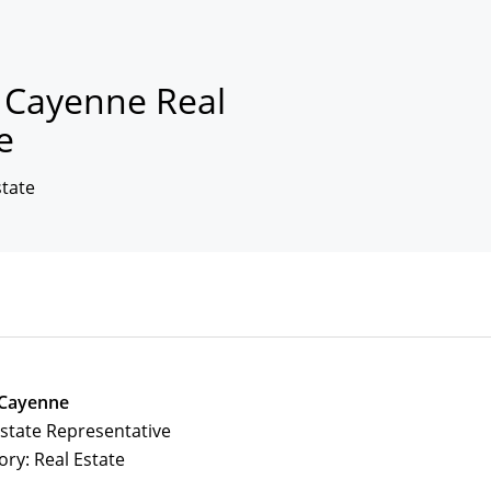
n Cayenne Real
e
state
 Cayenne
Estate Representative
ory: Real Estate