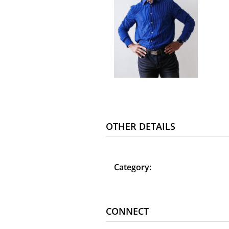
OTHER DETAILS
Category:
CONNECT