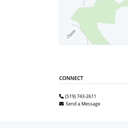
CONNECT
(519) 743-2611
Send a Message