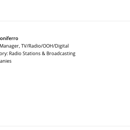
oniferro
 Manager, TV/Radio/OOH/Digital
ory: Radio Stations & Broadcasting
anies