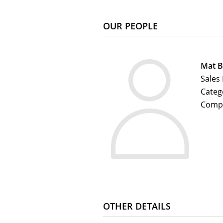
OUR PEOPLE
Mat B
Sales
Categ
Comp
OTHER DETAILS