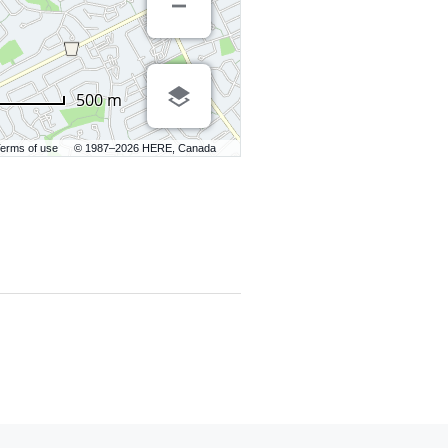
500 m
erms of use
© 1987–2026 HERE, Canada