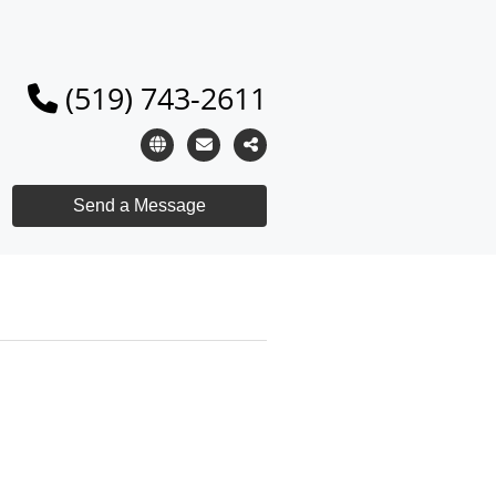
(519) 743-2611