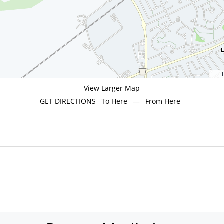
T
View Larger Map
GET DIRECTIONS
To Here
—
From Here