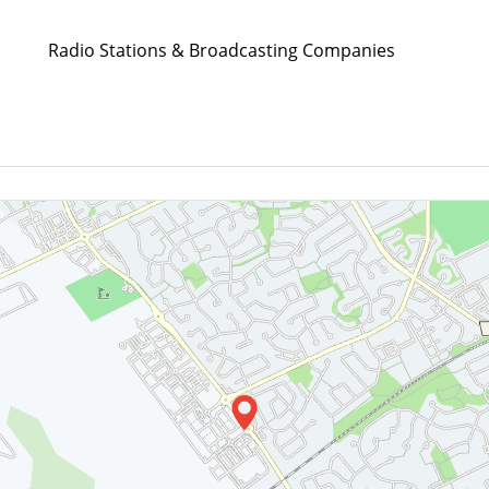
Radio Stations & Broadcasting Companies