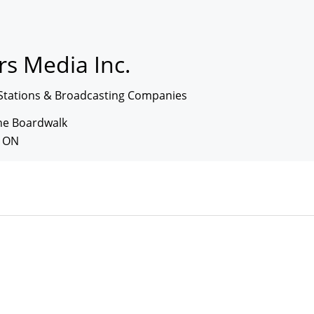
s Media Inc.
Stations & Broadcasting Companies
The Boardwalk
, ON