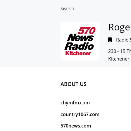
Search
Roger
Radio 
230 - 1B 
Kitchener
ABOUT US
chymfm.com
country1067.com
570news.com