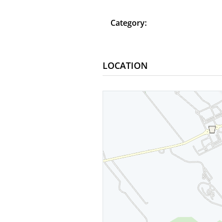
Category:
LOCATION