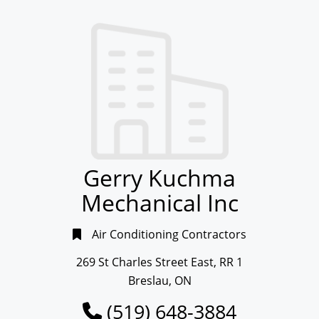
Gerry Kuchma
Mechanical Inc
Air Conditioning Contractors
269 St Charles Street East, RR 1
Breslau, ON
(519) 648-3884