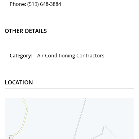
Phone:
(519) 648-3884
OTHER DETAILS
Category:
Air Conditioning Contractors
LOCATION