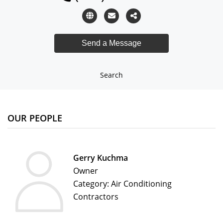
Search
OUR PEOPLE
Gerry Kuchma
Owner
Category: Air Conditioning
Contractors