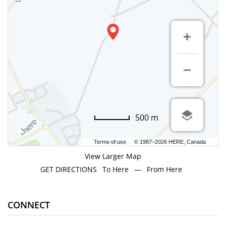
500 m
Terms of use
© 1987–2026 HERE, Canada
View Larger Map
GET DIRECTIONS
To Here
—
From Here
CONNECT