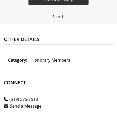
Search
OTHER DETAILS
Category:
Honorary Members
CONNECT
(519) 575-7518
Send a Message