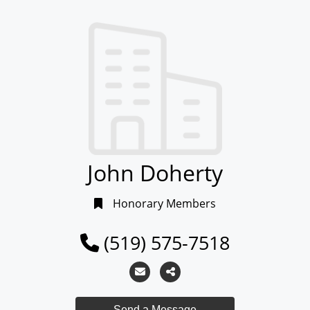
John Doherty
Honorary Members
(519) 575-7518