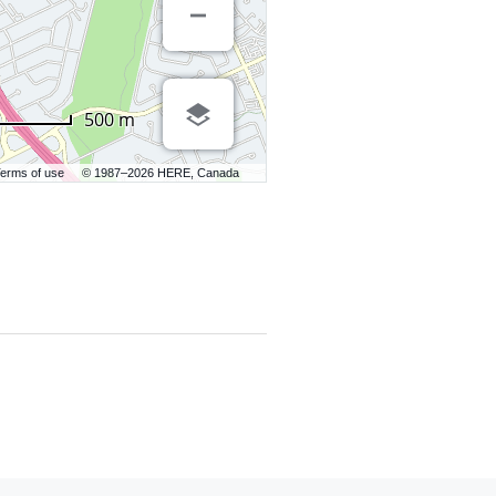
500 m
erms of use
© 1987–2026 HERE, Canada