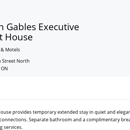
n Gables Executive
t House
 & Motels
 Street North
, ON
ouse provides temporary extended stay in quiet and elegan
 connections. Separate bathroom and a complimentary break
g services.