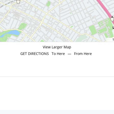
T
View Larger Map
GET DIRECTIONS
To Here
—
From Here