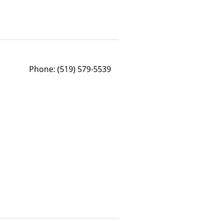
Phone:
(519) 579-5539