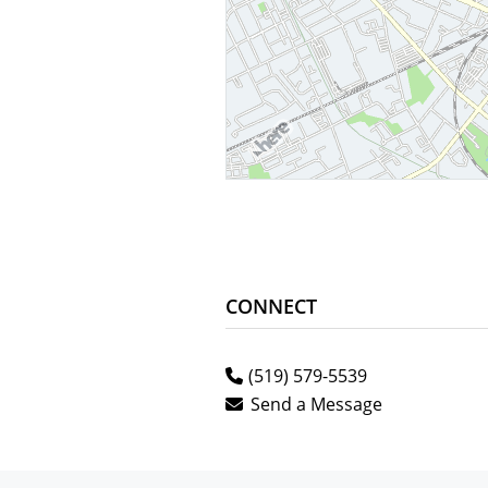
CONNECT
(519) 579-5539
Send a Message