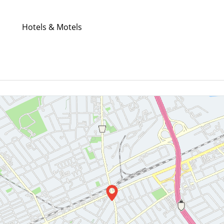
Hotels & Motels