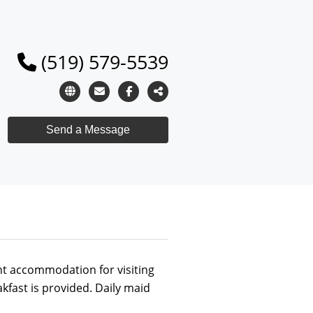
(519) 579-5539
t accommodation for visiting
fast is provided. Daily maid