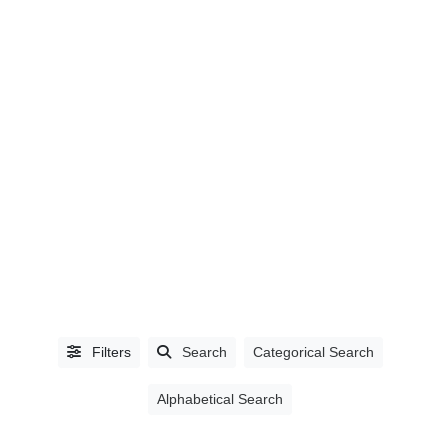
LISTING
TYPE
People
(0)
Organizations
(1393)
Filters
Search
Categorical Search
Alphabetical Search
CATEGORIES
Accountants,