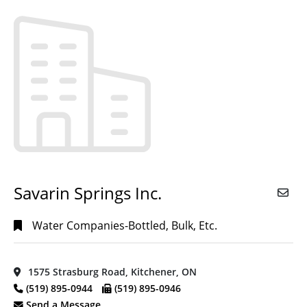
CPA-CA
(16)
Accountants,
CPA-CGA
(1)
Accounting,
Bookkeeping,
Payroll & Tax
Services
(13)
Acupuncture
(1)
CITIES
Advertising
(1)
Agencies &
Consultants
(1)
Savarin Springs Inc.
Ayr,
ON
(6)
Agricultural
Products &
Water Companies-Bottled, Bulk, Etc.
Baden,
Service
(3)
ON
(2)
Air
Belwood,
Conditioning
1575 Strasburg Road, Kitchener, ON
ON
(1)
Contractors
(4)
(519) 895-0944
(519) 895-0946
Bloomingdale,
Send a Message