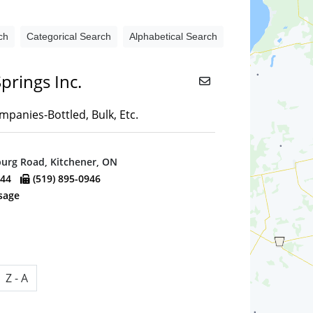
ch
Categorical Search
Alphabetical Search
prings Inc.
panies-Bottled, Bulk, Etc.
urg Road, Kitchener, ON
944
(519) 895-0946
sage
Z - A