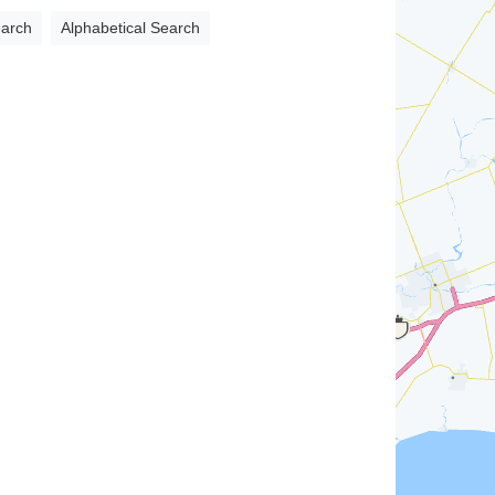
earch
Alphabetical Search