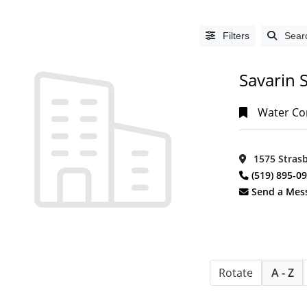
Filters
Sear
Savarin S
Water Com
1575 Strasb
LISTING
(519) 895-0
TYPE
Send a Mes
People
(0)
Organizations
(1393)
Rotate
A - Z