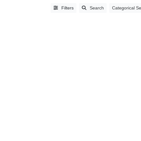
Filters
Search
Categorical S
Alphabetical
Search
Categorical
Search
Full
Search