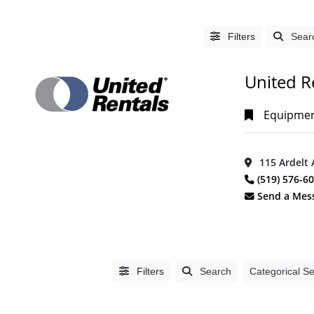
Filters
Sear
United R
Equipment
115 Ardelt 
LISTING
(519) 576-6
TYPE
Send a Mes
People
(0)
Organizations
(1392)
Filters
Search
Categorical S
CATEGORIES
Accountants,