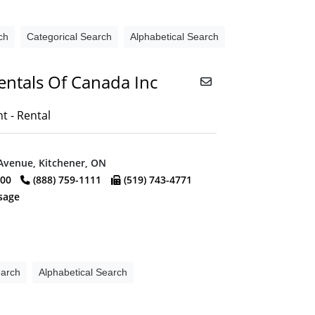
ch
Categorical Search
Alphabetical Search
entals Of Canada Inc
 - Rental
Avenue, Kitchener, ON
000
(888) 759-1111
(519) 743-4771
sage
earch
Alphabetical Search