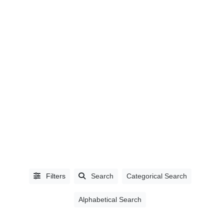
LISTING
TYPE
People
(0)
Organizations
(1392)
Filters
Search
Categorical Search
Alphabetical Search
CATEGORIES
Accountants,